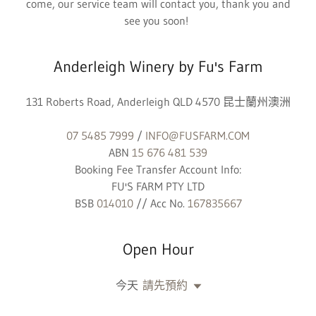
come, our service team will contact you, thank you and
see you soon!
Anderleigh Winery by Fu's Farm
131 Roberts Road, Anderleigh QLD 4570 昆士蘭州澳洲
07 5485 7999
/
INFO@FUSFARM.COM
ABN
15 676 481 539
Booking Fee Transfer Account Info:
FU'S FARM PTY LTD
BSB
014010
// Acc No.
167835667
Open Hour
今天
請先預約